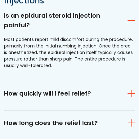
Injections
Is an epidural steroid injection
painful?
Most patients report mild discomfort during the procedure,
primarily from the initial numbing injection. Once the area
is anesthetized, the epidural injection itself typically causes
pressure rather than sharp pain. The entire procedure is
usually well-tolerated.
How quickly will I feel relief?
How long does the relief last?