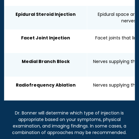
Epidural Steroid Injection
Epidural space aro
nerves
Facet Joint Injection
Facet joints that lin
Medial Branch Block
Nerves supplying the 
Radiofrequency Ablation
Nerves supplying the 
Dr. Bonner will determine which type of injection is
appropriate based on your symptoms, physical
examination, and imaging findings. In some cases, a
combination of approaches may be recommended.