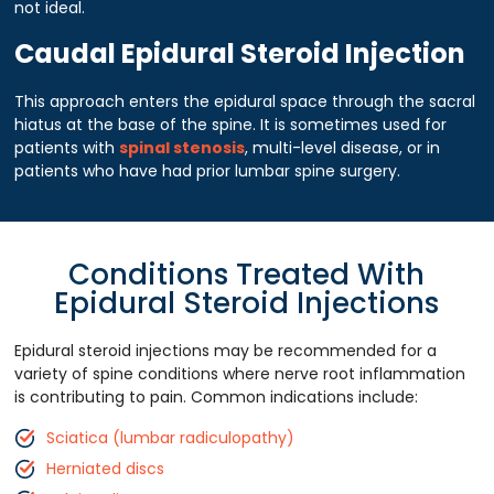
not ideal.
Caudal Epidural Steroid Injection
This approach enters the epidural space through the sacral
hiatus at the base of the spine. It is sometimes used for
patients with
spinal stenosis
, multi-level disease, or in
patients who have had prior lumbar spine surgery.
Conditions Treated With
Epidural Steroid Injections
Epidural steroid injections may be recommended for a
variety of spine conditions where nerve root inflammation
is contributing to pain. Common indications include:
Sciatica (lumbar radiculopathy)
Herniated discs