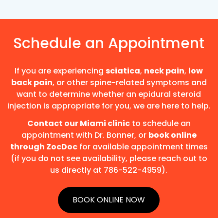
Schedule an Appointment
If you are experiencing
sciatica
,
neck pain
,
low
back pain
, or other spine-related symptoms and
want to determine whether an epidural steroid
injection is appropriate for you, we are here to help.
Contact our Miami clinic
to schedule an
appointment with Dr. Bonner, or
book online
through ZocDoc
for available appointment times
(if you do not see availability, please reach out to
us directly at 786-522-4959).
BOOK ONLINE NOW