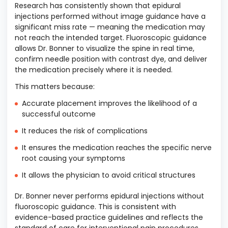
Research has consistently shown that epidural
injections performed without image guidance have a
significant miss rate — meaning the medication may
not reach the intended target. Fluoroscopic guidance
allows Dr. Bonner to visualize the spine in real time,
confirm needle position with contrast dye, and deliver
the medication precisely where it is needed.
This matters because:
Accurate placement improves the likelihood of a
successful outcome
It reduces the risk of complications
It ensures the medication reaches the specific nerve
root causing your symptoms
It allows the physician to avoid critical structures
Dr. Bonner never performs epidural injections without
fluoroscopic guidance. This is consistent with
evidence-based practice guidelines and reflects the