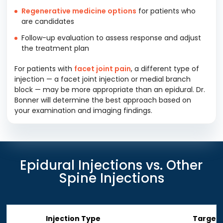
Regenerative medicine options
for patients who
are candidates
Follow-up evaluation to assess response and adjust
the treatment plan
For patients with
facet joint pain
, a different type of
injection — a facet joint injection or medial branch
block — may be more appropriate than an epidural. Dr.
Bonner will determine the best approach based on
your examination and imaging findings.
Epidural Injections vs. Other
Spine Injections
Injection Type
Target