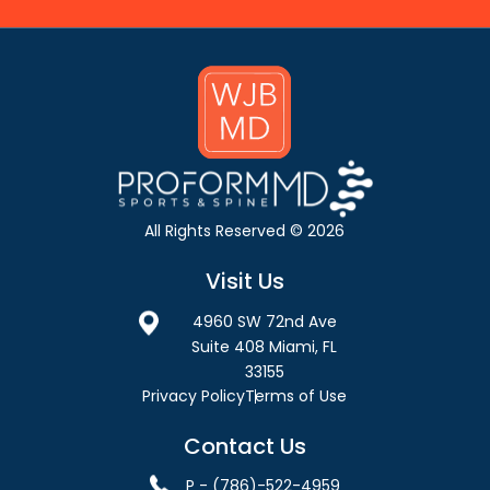
All Rights Reserved © 2026
Visit Us
4960 SW 72nd Ave
Suite 408 Miami, FL
33155
Privacy Policy
Terms of Use
Contact Us
P - (786)-522-4959