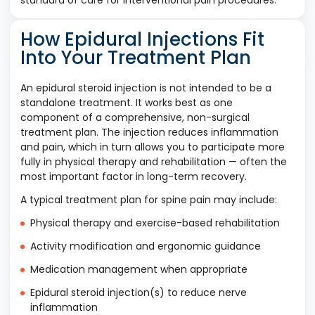
standard of care for interventional pain procedures.
How Epidural Injections Fit
Into Your Treatment Plan
An epidural steroid injection is not intended to be a
standalone treatment. It works best as one
component of a comprehensive, non-surgical
treatment plan. The injection reduces inflammation
and pain, which in turn allows you to participate more
fully in physical therapy and rehabilitation — often the
most important factor in long-term recovery.
A typical treatment plan for spine pain may include:
Physical therapy and exercise-based rehabilitation
Activity modification and ergonomic guidance
Medication management when appropriate
Epidural steroid injection(s) to reduce nerve
inflammation