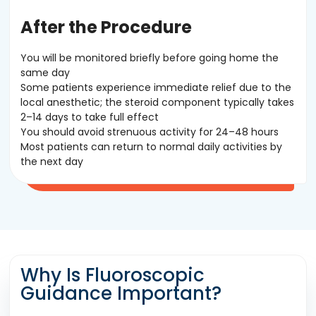
After the Procedure
You will be monitored briefly before going home the
same day
Some patients experience immediate relief due to the
local anesthetic; the steroid component typically takes
2–14 days to take full effect
You should avoid strenuous activity for 24–48 hours
Most patients can return to normal daily activities by
the next day
Why Is Fluoroscopic
Guidance Important?