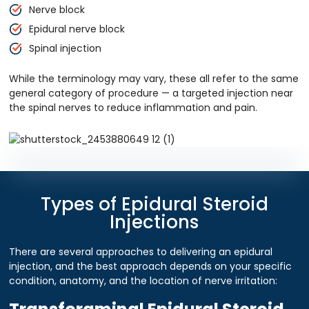
Nerve block
Epidural nerve block
Spinal injection
While the terminology may vary, these all refer to the same
general category of procedure — a targeted injection near
the spinal nerves to reduce inflammation and pain.
Types of Epidural Steroid
Injections
There are several approaches to delivering an epidural
injection, and the best approach depends on your specific
condition, anatomy, and the location of nerve irritation: