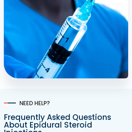
NEED HELP?
Frequently Asked Questions
About Epidural Steroid