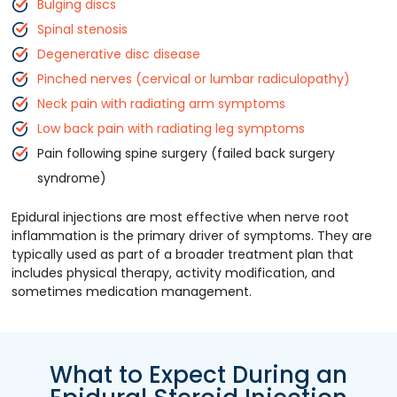
Bulging discs
Spinal stenosis
Degenerative disc disease
Pinched nerves (cervical or lumbar radiculopathy)
Neck pain with radiating arm symptoms
Low back pain with radiating leg symptoms
Pain following spine surgery (failed back surgery
syndrome)
Epidural injections are most effective when nerve root
inflammation is the primary driver of symptoms. They are
typically used as part of a broader treatment plan that
includes physical therapy, activity modification, and
sometimes medication management.
What to Expect During an