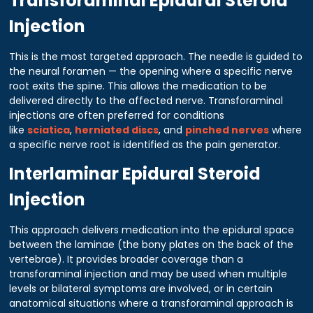
Transforaminal Epidural Steroid
Injection
This is the most targeted approach. The needle is guided to
the neural foramen — the opening where a specific nerve
root exits the spine. This allows the medication to be
delivered directly to the affected nerve. Transforaminal
injections are often preferred for conditions
like
sciatica
,
herniated discs
, and
pinched nerves
where
a specific nerve root is identified as the pain generator.
Interlaminar Epidural Steroid
Injection
This approach delivers medication into the epidural space
between the laminae (the bony plates on the back of the
vertebrae). It provides broader coverage than a
transforaminal injection and may be used when multiple
levels or bilateral symptoms are involved, or in certain
anatomical situations where a transforaminal approach is