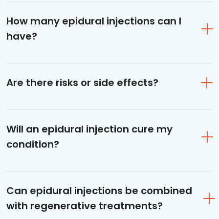
How many epidural injections can I
have?
Are there risks or side effects?
Will an epidural injection cure my
condition?
Can epidural injections be combined
with regenerative treatments?