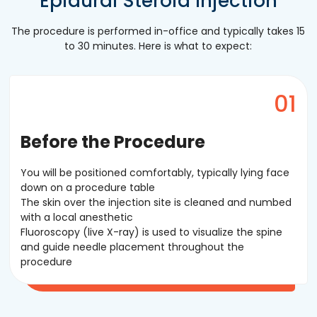
Epidural Steroid Injection
The procedure is performed in-office and typically takes 15
to 30 minutes. Here is what to expect:
Before the Procedure
You will be positioned comfortably, typically lying face
down on a procedure table
The skin over the injection site is cleaned and numbed
with a local anesthetic
Fluoroscopy (live X-ray) is used to visualize the spine
and guide needle placement throughout the
procedure