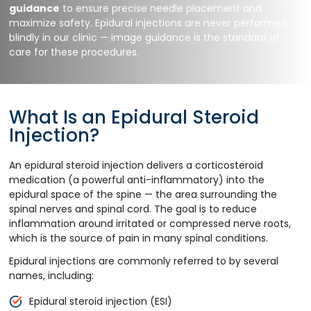
guidance
to ensure precise needle placement and
maximize safety. Epidural injections are never performed
blindly in our clinic — image guidance is the standard of
care for these procedures.
What Is an Epidural Steroid
Injection?
An epidural steroid injection delivers a corticosteroid
medication (a powerful anti-inflammatory) into the
epidural space of the spine — the area surrounding the
spinal nerves and spinal cord. The goal is to reduce
inflammation around irritated or compressed nerve roots,
which is the source of pain in many spinal conditions.
Epidural injections are commonly referred to by several
names, including:
Epidural steroid injection (ESI)