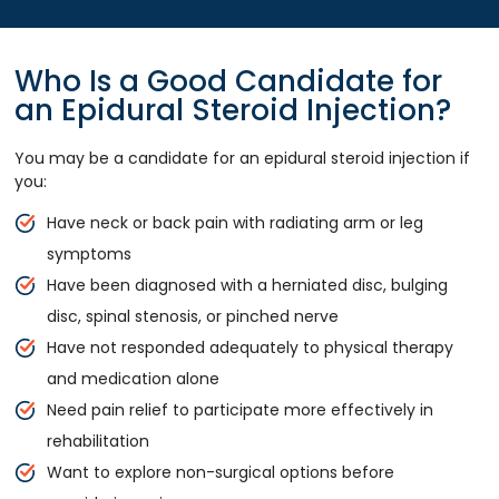
Who Is a Good Candidate for
an Epidural Steroid Injection?
You may be a candidate for an epidural steroid injection if
you:
Have neck or back pain with radiating arm or leg
symptoms
Have been diagnosed with a herniated disc, bulging
disc, spinal stenosis, or pinched nerve
Have not responded adequately to physical therapy
and medication alone
Need pain relief to participate more effectively in
rehabilitation
Want to explore non-surgical options before