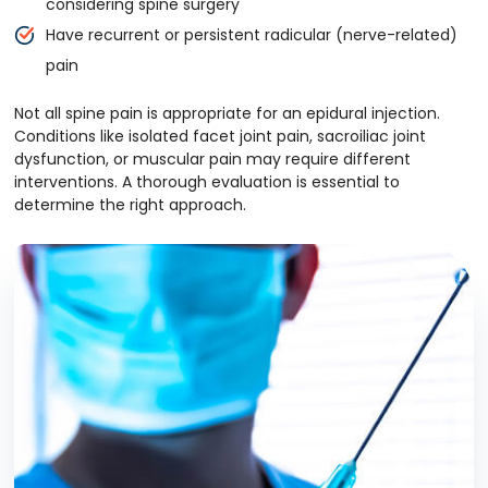
considering spine surgery
Have recurrent or persistent radicular (nerve-related)
pain
Not all spine pain is appropriate for an epidural injection.
Conditions like isolated facet joint pain, sacroiliac joint
dysfunction, or muscular pain may require different
interventions. A thorough evaluation is essential to
determine the right approach.