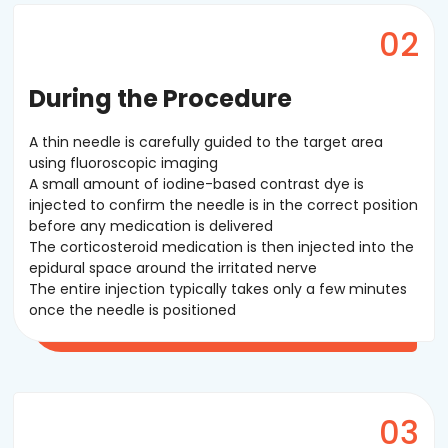
During the Procedure
A thin needle is carefully guided to the target area
using fluoroscopic imaging
A small amount of iodine-based contrast dye is
injected to confirm the needle is in the correct position
before any medication is delivered
The corticosteroid medication is then injected into the
epidural space around the irritated nerve
The entire injection typically takes only a few minutes
once the needle is positioned